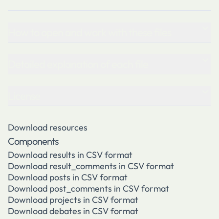
How to open and work with these files
Detailed explanation of each file
License
Download resources
Components
Download results in CSV format
Download result_comments in CSV format
Download posts in CSV format
Download post_comments in CSV format
Download projects in CSV format
Download debates in CSV format