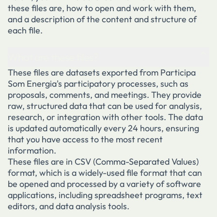
these files are, how to open and work with them,
and a description of the content and structure of
each file.
What are these files?
These files are datasets exported from Participa
Som Energia's participatory processes, such as
proposals, comments, and meetings. They provide
raw, structured data that can be used for analysis,
research, or integration with other tools. The data
is updated automatically every 24 hours, ensuring
that you have access to the most recent
information.
These files are in CSV (Comma-Separated Values)
format, which is a widely-used file format that can
be opened and processed by a variety of software
applications, including spreadsheet programs, text
editors, and data analysis tools.