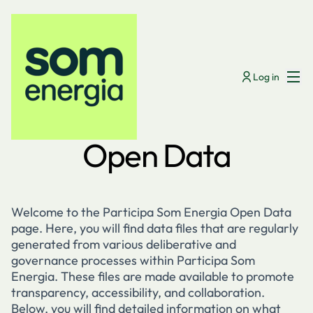
Menú
Log in
Open Data
Welcome to the Participa Som Energia Open Data
page. Here, you will find data files that are regularly
generated from various deliberative and
governance processes within Participa Som
Energia. These files are made available to promote
transparency, accessibility, and collaboration.
Below, you will find detailed information on what