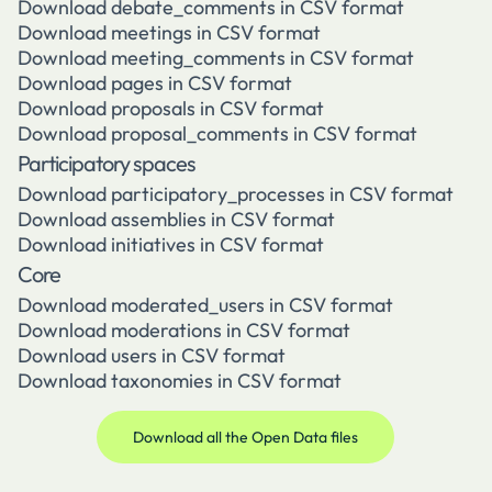
Download debate_comments in CSV format
Download meetings in CSV format
Download meeting_comments in CSV format
Download pages in CSV format
Download proposals in CSV format
Download proposal_comments in CSV format
Participatory spaces
Download participatory_processes in CSV format
Download assemblies in CSV format
Download initiatives in CSV format
Core
Download moderated_users in CSV format
Download moderations in CSV format
Download users in CSV format
Download taxonomies in CSV format
Download all the Open Data files